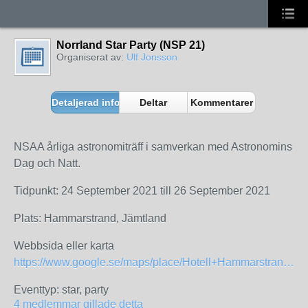
Norrland Star Party (NSP 21)
Organiserat av:
Ulf Jonsson
Detaljerad information
Deltar
Kommentarer
NSAA årliga astronomiträff i samverkan med Astronomins
Dag och Natt.
Tidpunkt: 24 September 2021 till 26 September 2021
Plats: Hammarstrand, Jämtland
Webbsida eller karta
https://www.google.se/maps/place/Hotell+Hammarstrand/@63.113881,16.3228391,3a,88.5y,90t/data=!3m8!1e2!3m6!1shttps:%2F%2Fcdn.ostrovok.ru%2Ft%2F1024x768%2Fsecond%2F23%2Ff3%2F23f3cab4398e9b94de063841e3f70fe35da99502.jpeg!2e7!3e27!6s%2F%2Flh3.googleusercontent.com%2Fproxy%2FKDn2qcJWha_wc3jjVbpZEQGpZAL_7dp1FRl1R3uaQsWOdDjVJtFScm-MVyJCBetBY_atAidxLxcHVa5gu-LWaoGCyr7A6vAps3Q3nR2p5UXa9UiT3htgeL7TlQEVeMU0rnsuvzz-QnLLC50SX3Gd61dolIQzeg%3Dw129-h86-k-no!7i1024!8i680!4m16!1m7!3m6!1s0x466540b29b316943:0xa0345
Eventtyp: star, party
4 medlemmar gillade detta